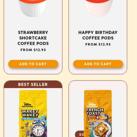
STRAWBERRY
HAPPY BIRTHDAY
SHORTCAKE
COFFEE PODS
COFFEE PODS
REGULAR
FROM $12.95
PRICE
REGULAR
FROM $12.95
PRICE
ADD TO CART
ADD TO CART
BEST SELLER
SOLD OUT