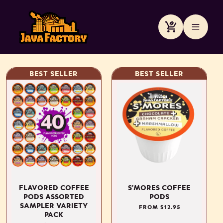
Skip to
content
Cart
BEST SELLER
BEST SELLER
FLAVORED COFFEE
S'MORES COFFEE
PODS ASSORTED
PODS
SAMPLER VARIETY
REGULAR
FROM $12.95
PACK
PRICE