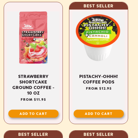
BEST SELLER
STRAWBERRY
PISTACHY-OHHH!
SHORTCAKE
COFFEE PODS
GROUND COFFEE -
REGULAR
FROM $12.95
10 OZ
PRICE
REGULAR
FROM $11.95
PRICE
ADD TO CART
ADD TO CART
BEST SELLER
BEST SELLER