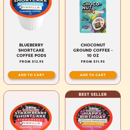
BLUEBERRY
CHOCONUT
SHORTCAKE
GROUND COFFEE -
COFFEE PODS
10 OZ
REGULAR
FROM $12.95
REGULAR
FROM $11.95
PRICE
PRICE
ADD TO CART
ADD TO CART
BEST SELLER