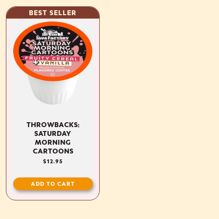
BEST SELLER
THROWBACKS:
SATURDAY
MORNING
CARTOONS
REGULAR
$12.95
PRICE
ADD TO CART