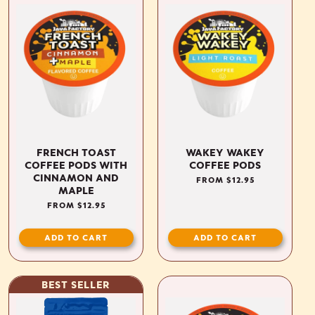
FRENCH TOAST
WAKEY WAKEY
COFFEE PODS WITH
COFFEE PODS
CINNAMON AND
REGULAR
FROM $12.95
MAPLE
PRICE
REGULAR
FROM $12.95
PRICE
ADD TO CART
ADD TO CART
BEST SELLER