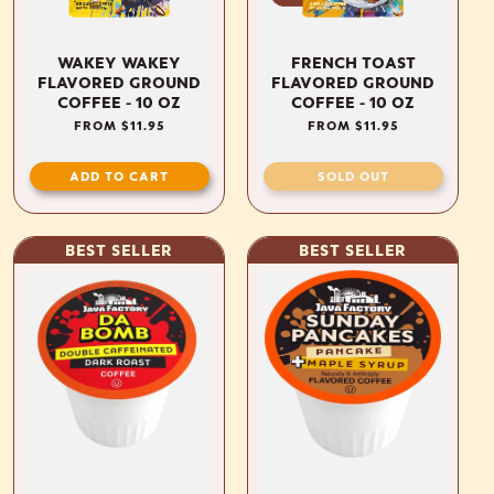
WAKEY WAKEY
FRENCH TOAST
FLAVORED GROUND
FLAVORED GROUND
COFFEE - 10 OZ
COFFEE - 10 OZ
REGULAR
FROM $11.95
REGULAR
FROM $11.95
PRICE
PRICE
ADD TO CART
SOLD OUT
BEST SELLER
BEST SELLER