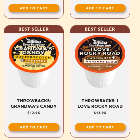
ADD TO CART
ADD TO CART
BEST SELLER
BEST SELLER
THROWBACKS:
THROWBACKS: I
GRANDMA'S CANDY
LOVE ROCKY ROAD
REGULAR
$12.95
REGULAR
$12.95
PRICE
PRICE
ADD TO CART
ADD TO CART