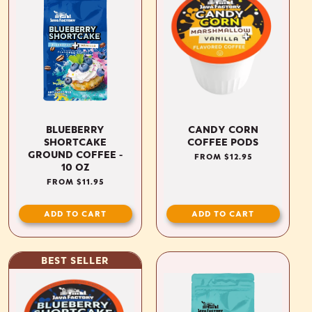
BLUEBERRY
CANDY CORN
SHORTCAKE
COFFEE PODS
GROUND COFFEE -
REGULAR
FROM $12.95
10 OZ
PRICE
REGULAR
FROM $11.95
PRICE
ADD TO CART
ADD TO CART
BEST SELLER