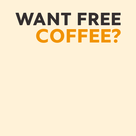
WANT FREE
COFFEE?
GS
OUR COFFEE
GS
OUR COFFEE