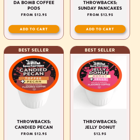
DA BOMB COFFEE
THROWBACKS:
PODS
SUNDAY PANCAKES
REGULAR
FROM $12.95
REGULAR
FROM $12.95
PRICE
PRICE
ADD TO CART
ADD TO CART
BEST SELLER
BEST SELLER
THROWBACKS:
THROWBACKS:
CANDIED PECAN
JELLY DONUT
REGULAR
FROM $12.95
REGULAR
$12.95
PRICE
PRICE