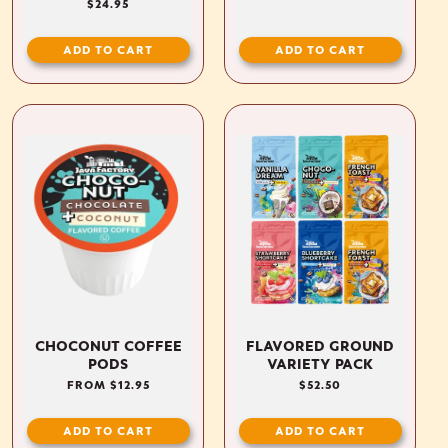
REGULAR
$24.95
PRICE
ADD TO CART
ADD TO CART
CHOCONUT COFFEE
FLAVORED GROUND
PODS
VARIETY PACK
REGULAR
FROM $12.95
REGULAR
$52.50
PRICE
PRICE
ADD TO CART
ADD TO CART