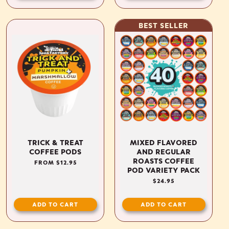
BEST SELLER
TRICK & TREAT
MIXED FLAVORED
COFFEE PODS
AND REGULAR
ROASTS COFFEE
REGULAR
FROM $12.95
POD VARIETY PACK
PRICE
REGULAR
$24.95
PRICE
ADD TO CART
ADD TO CART