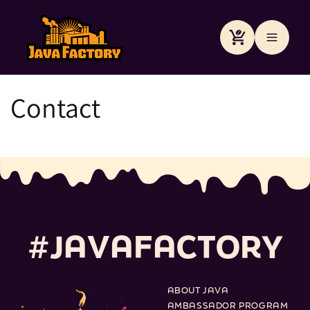
Преминаване
към
съдържанието
Количка
Contact
#
J
A
V
A
F
A
C
T
O
R
Y
ABOUT JAVA
AMBASSADOR PROGRAM