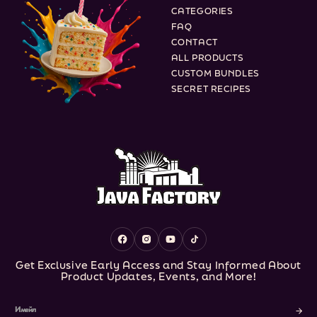
CATEGORIES
FAQ
CONTACT
ALL PRODUCTS
CUSTOM BUNDLES
SECRET RECIPES
Facebook
Instagram
YouTube
TikTok
Get Exclusive Early Access and Stay Informed About
Product Updates, Events, and More!