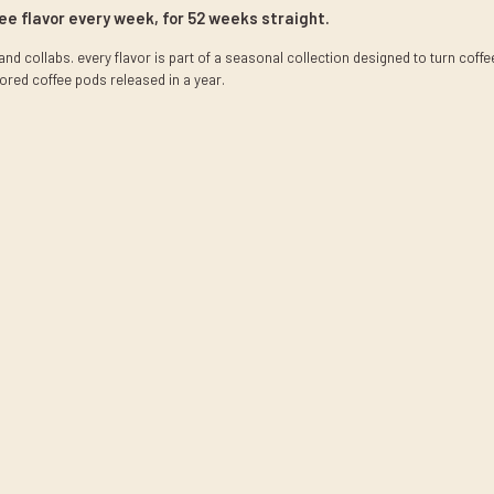
fee flavor every week, for 52 weeks straight.
nd collabs. every flavor is part of a seasonal collection designed to turn coff
ored coffee pods released in a year.