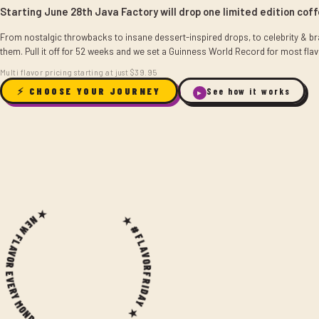
Starting June 28th Java Factory will drop one limited edition cof
From nostalgic throwbacks to insane dessert-inspired drops, to celebrity & bra
them. Pull it off for 52 weeks and we set a Guinness World Record for most flav
Multi flavor pricing starting at just $39.95
⚡ CHOOSE YOUR JOURNEY
See how it works
▶
 NEW FLAVOR EVERY MONDAY ★
★ #FLAVORFRIDAY ★