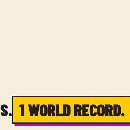
S.
1 WORLD RECORD.