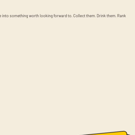
ee into something worth looking forward to. Collect them. Drink them. Rank