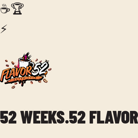
☕
🏆
⚡
52 WEEKS.
52 FLAVOR