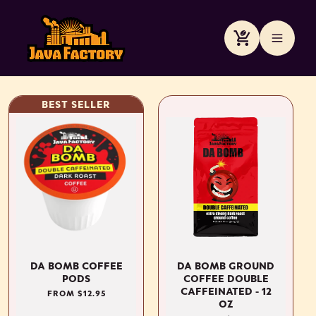
Skip to
content
Cart
BEST SELLER
DA BOMB COFFEE
DA BOMB GROUND
PODS
COFFEE DOUBLE
CAFFEINATED - 12
REGULAR
FROM $12.95
OZ
PRICE