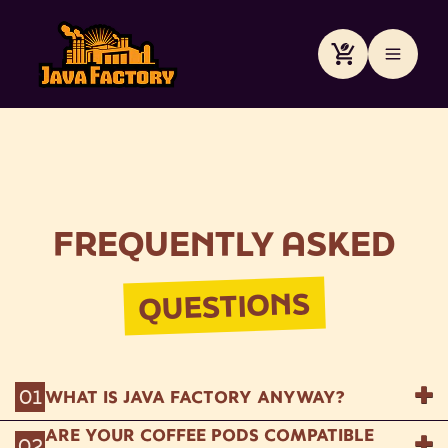
Skip to
content
Cart
FREQUENTLY ASKED
QUESTIONS
01
WHAT IS JAVA FACTORY ANYWAY?
ARE YOUR COFFEE PODS COMPATIBLE
We're the mad coffee scientists brewing up
02