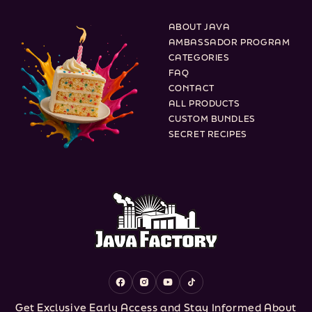
ABOUT JAVA
AMBASSADOR PROGRAM
CATEGORIES
FAQ
CONTACT
ALL PRODUCTS
CUSTOM BUNDLES
SECRET RECIPES
Facebook
Instagram
YouTube
TikTok
Get Exclusive Early Access and Stay Informed About