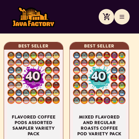
Meteen
naar de
content
Winkelwagen
BEST SELLER
BEST SELLER
FLAVORED COFFEE
MIXED FLAVORED
PODS ASSORTED
AND REGULAR
SAMPLER VARIETY
ROASTS COFFEE
PACK
POD VARIETY PACK