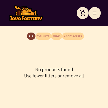
Skip to
content
Cart
ALL
T-SHIRTS
MUGS
ACCESSORIES
No products found
Use fewer filters or
remove all