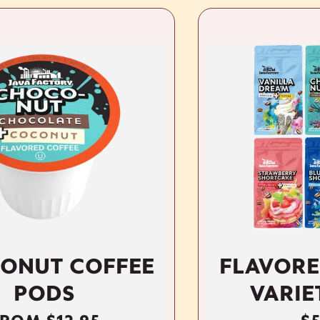
FFEE
FLAVORED GROU
VARIETY PACK