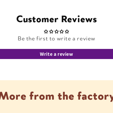
Customer Reviews
Be the first to write a review
Write a review
More from the factor