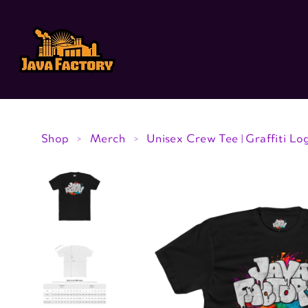
Skip to
content
Shop
Merch
Unisex Crew Tee | Graffiti Lo
>
>
Skip to
product
information