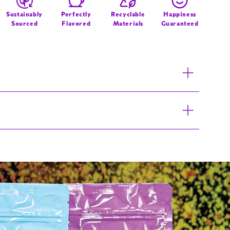
Graffiti
Logo
Sustainably
Perfectly
Recyclable
Happiness
Sourced
Flavored
Materials
Guaranteed