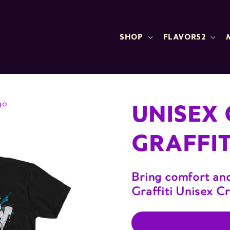
SHOP
FLAVOR52
UNISEX 
go
GRAFFIT
Bring comfort and
Graffiti Unisex C