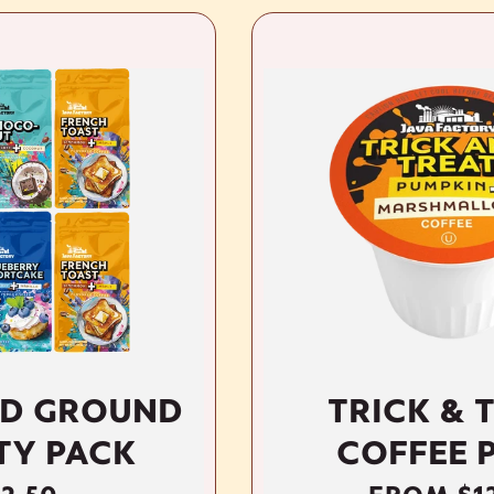
ND
TRICK & TREAT
COFFEE PODS