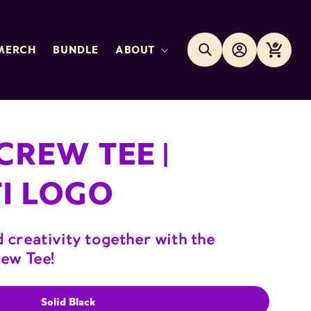
Log
Search
Cart
MERCH
BUNDLE
ABOUT
in
CREW TEE |
I LOGO
 creativity together with the
rew Tee!
Solid Black