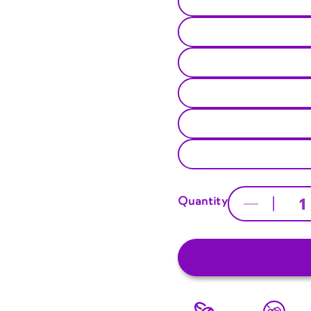
Quantity
Decrease
quantity
for
Unisex
Crew
Tee
|