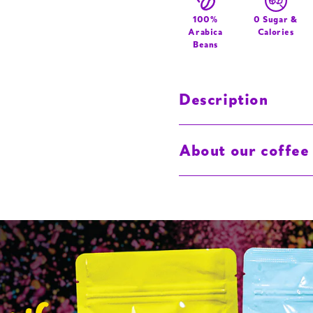
Graffiti
Logo
100%
0 Sugar &
Arabica
Calories
Beans
Description
About our coffee