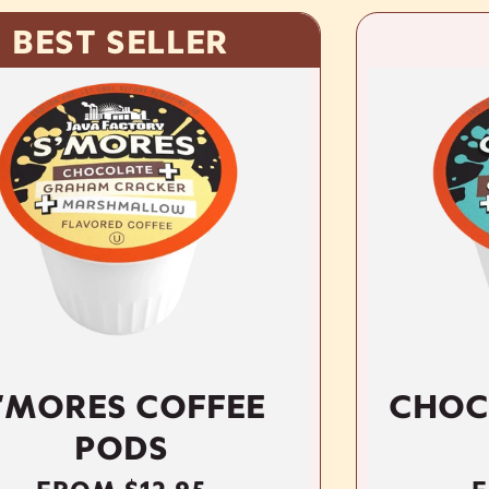
LLER
COFFEE
CHOCONUT CO
S
PODS