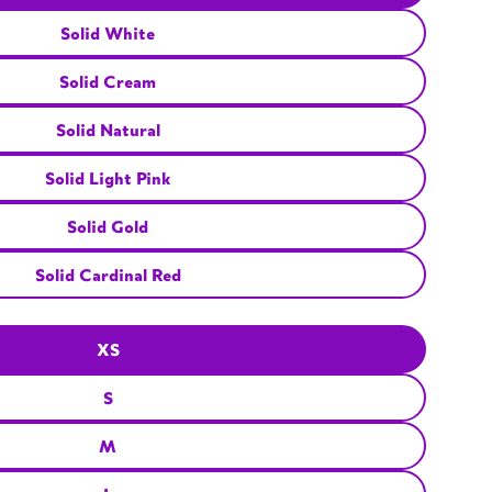
Solid White
Solid Cream
Solid Natural
Solid Light Pink
Solid Gold
Solid Cardinal Red
XS
S
M